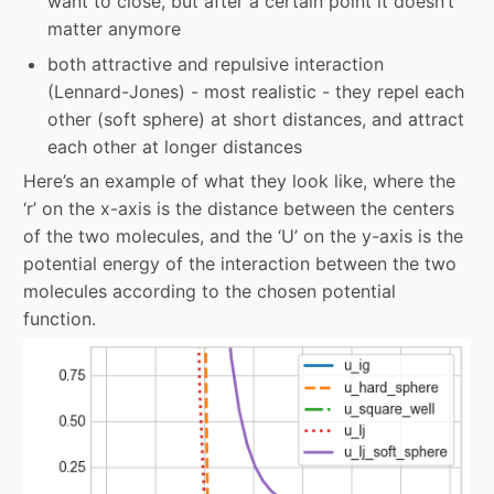
want to close, but after a certain point it doesn’t
matter anymore
both attractive and repulsive interaction
(Lennard-Jones) - most realistic - they repel each
other (soft sphere) at short distances, and attract
each other at longer distances
Here’s an example of what they look like, where the
‘r’ on the x-axis is the distance between the centers
of the two molecules, and the ‘U’ on the y-axis is the
potential energy of the interaction between the two
molecules according to the chosen potential
function.