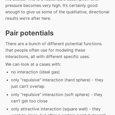
pressure becomes very high. It’s certainly good
enough to give us some of the qualitative, directional
results we’re after here.
Pair potentials
There are a bunch of different potential functions
that people often use for modeling these
interactions, all with different specific uses.
We can look at a cases with:
no interaction (ideal gas)
only “repulsive” interaction (hard sphere) - they
just can’t overlap
only “repulsive” interaction (soft sphere) - they
can’t get too close
only attractive interaction (square well) - they