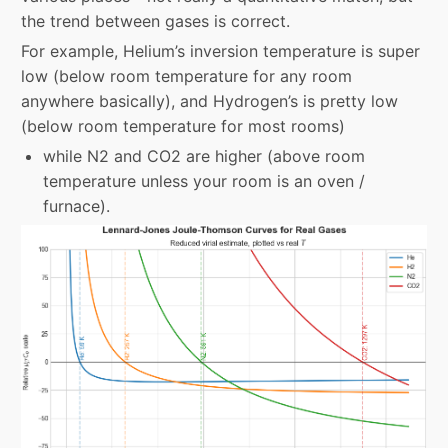
the trend between gases is correct.
For example, Helium’s inversion temperature is super
low (below room temperature for any room
anywhere basically), and Hydrogen’s is pretty low
(below room temperature for most rooms)
while N2 and CO2 are higher (above room
temperature unless your room is an oven /
furnace).