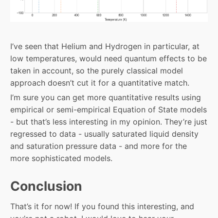
I’ve seen that Helium and Hydrogen in particular, at
low temperatures, would need quantum effects to be
taken in account, so the purely classical model
approach doesn’t cut it for a quantitative match.
I’m sure you can get more quantitative results using
empirical or semi-empirical Equation of State models
- but that’s less interesting in my opinion. They’re just
regressed to data - usually saturated liquid density
and saturation pressure data - and more for the
more sophisticated models.
Conclusion
That’s it for now! If you found this interesting, and