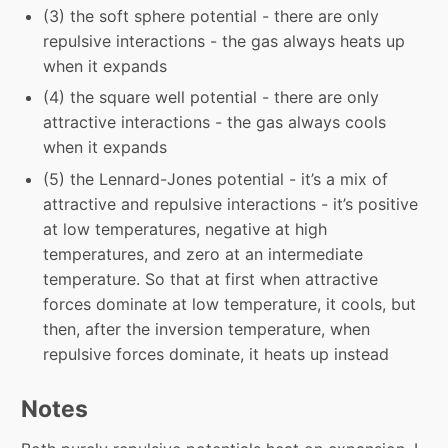
(3) the soft sphere potential - there are only
repulsive interactions - the gas always heats up
when it expands
(4) the square well potential - there are only
attractive interactions - the gas always cools
when it expands
(5) the Lennard-Jones potential - it’s a mix of
attractive and repulsive interactions - it’s positive
at low temperatures, negative at high
temperatures, and zero at an intermediate
temperature. So that at first when attractive
forces dominate at low temperature, it cools, but
then, after the inversion temperature, when
repulsive forces dominate, it heats up instead
Notes