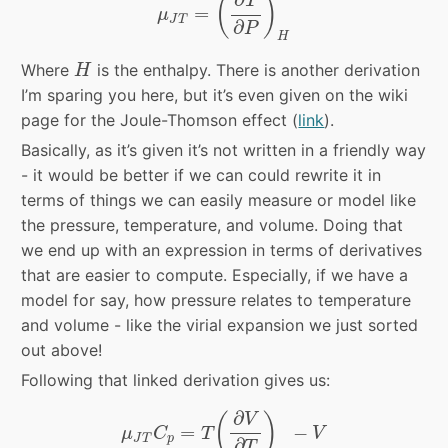
(
)
T
=
μ
J
T
∂
P
H
H
Where
is the enthalpy. There is another derivation
H
I’m sparing you here, but it’s even given on the wiki
page for the Joule-Thomson effect (
link
).
Basically, as it’s given it’s not written in a friendly way
- it would be better if we can could rewrite it in
terms of things we can easily measure or model like
the pressure, temperature, and volume. Doing that
we end up with an expression in terms of derivatives
that are easier to compute. Especially, if we have a
model for say, how pressure relates to temperature
and volume - like the virial expansion we just sorted
out above!
Following that linked derivation gives us:
μ
J
T
C
p
=
T
(
∂
V
∂
T
)
P
−
V
∂
(
)
V
=
−
μ
C
T
V
J
T
p
∂
T