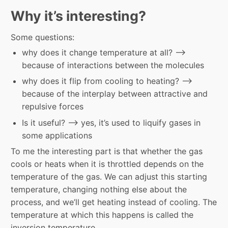
Why it’s interesting?
Some questions:
why does it change temperature at all? –>
because of interactions between the molecules
why does it flip from cooling to heating? –>
because of the interplay between attractive and
repulsive forces
Is it useful? –> yes, it’s used to liquify gases in
some applications
To me the interesting part is that whether the gas
cools or heats when it is throttled depends on the
temperature of the gas. We can adjust this starting
temperature, changing nothing else about the
process, and we’ll get heating instead of cooling. The
temperature at which this happens is called the
inversion temperature.