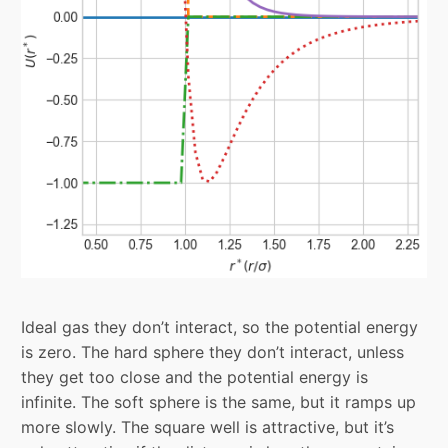
Ideal gas they don’t interact, so the potential energy
is zero. The hard sphere they don’t interact, unless
they get too close and the potential energy is
infinite. The soft sphere is the same, but it ramps up
more slowly. The square well is attractive, but it’s