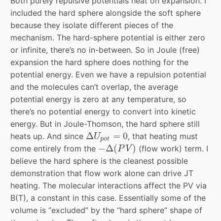
Both purely repulsive potentials heat on expansion. I
included the hard sphere alongside the soft sphere
because they isolate different pieces of the
mechanism. The hard-sphere potential is either zero
or infinite, there’s no in-between. So in Joule (free)
expansion the hard sphere does nothing for the
potential energy. Even we have a repulsion potential
and the molecules can’t overlap, the average
potential energy is zero at any temperature, so
there’s no potential energy to convert into kinetic
energy. But in Joule-Thomson, the hard sphere still
Δ
U
p
o
t
=
0
Δ
=
0
heats up. And since
, that heating must
U
p
o
t
−
Δ
(
P
V
)
−
Δ
(
)
come entirely from the
(flow work) term. I
P
V
believe the hard sphere is the cleanest possible
demonstration that flow work alone can drive JT
heating. The molecular interactions affect the PV via
B(T), a constant in this case. Essentially some of the
volume is “excluded” by the “hard sphere” shape of