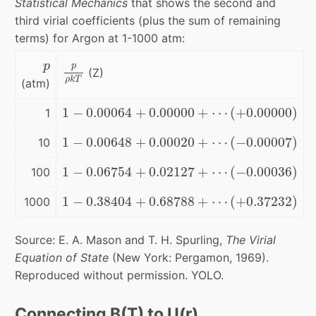
Statistical Mechanics
that shows the second and
third virial coefficients (plus the sum of remaining
terms) for Argon at 1-1000 atm:
p
p
ρ
k
T
p
p
(Z)
ρ
k
T
(atm)
1
−
0.00064
+
0.00000
+
⋯
(
+
0.00000
)
1
−
0.00064
+
0.00000
+
⋯
(
+
0.00000
)
1
1
−
0.00648
+
0.00020
+
⋯
(
−
0.00007
)
1
−
0.00648
+
0.00020
+
⋯
(
−
0.00007
)
10
1
−
0.06754
+
0.02127
+
⋯
(
−
0.00036
)
1
−
0.06754
+
0.02127
+
⋯
(
−
0.00036
)
100
1
−
0.38404
+
0.68788
+
⋯
(
+
0.37232
)
1
−
0.38404
+
0.68788
+
⋯
(
+
0.37232
)
1000
Source: E. A. Mason and T. H. Spurling,
The Virial
Equation of State
(New York: Pergamon, 1969).
Reproduced without permission. YOLO.
Connecting B(T) to U(r)