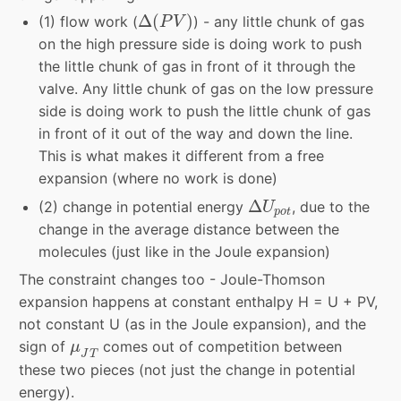
Δ
(
P
V
)
Δ
(
)
(1) flow work (
) - any little chunk of gas
P
V
on the high pressure side is doing work to push
the little chunk of gas in front of it through the
valve. Any little chunk of gas on the low pressure
side is doing work to push the little chunk of gas
in front of it out of the way and down the line.
This is what makes it different from a free
expansion (where no work is done)
Δ
U
p
o
t
Δ
(2) change in potential energy
, due to the
U
p
o
t
change in the average distance between the
molecules (just like in the Joule expansion)
The constraint changes too - Joule-Thomson
expansion happens at constant enthalpy H = U + PV,
not constant U (as in the Joule expansion), and the
μ
J
T
sign of
comes out of competition between
μ
J
T
these two pieces (not just the change in potential
energy).