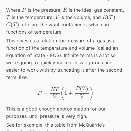
P
R
Where
is the pressure,
is the ideal gas constant,
P
R
B
(
T
)
T
V
(
)
is the temperature,
is the volume, and
,
T
V
B
T
C
(
T
)
(
)
, etc. are the virial coefficients, which are
C
T
functions of temperature.
This gives us a relation for pressure of a gas as a
function of the temperature and volume (called an
Equation of State - EOS). Infinite terms is a lot so
we’re going to quickly make it less rigorous and
easier to work with by truncating it after the second
term, like:
P
=
R
T
V
(
1
+
B
(
T
)
V
)
(
)
(
)
B
T
R
T
=
1
+
P
V
V
This is a good enough approximation for our
purposes, until pressure is very high.
See for example, this table from McQuarrie’s