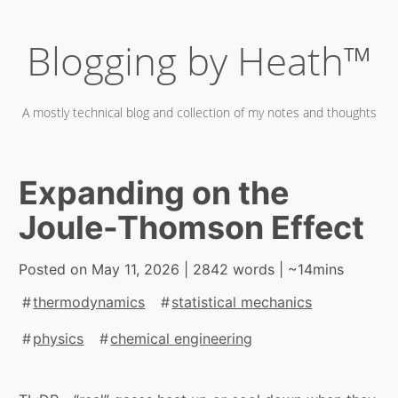
Skip
Blogging by Heath™
to
content
A mostly technical blog and collection of my notes and thoughts
Expanding on the
Joule-Thomson Effect
Posted on
May 11, 2026
| 2842 words | ~14mins
thermodynamics
statistical mechanics
physics
chemical engineering