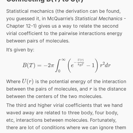
Statistical mechanics (the derivation can be found,
you guessed it, in McQuarrie’s
Statistical Mechanics
-
Chapter 12-1) gives us a way to relate the second
virial coefficient to the pairwise interactions energy
between pairs of molecules.
It’s given by:
B
(
T
)
=
−
2
π
∫
0
∞
(
e
−
U
(
r
)
k
B
T
−
1
)
r
2
d
r
∞
(
)
(
)
U
r
∫
−
2
(
)
=
−
2
−
1
B
T
π
e
r
d
r
k
T
B
0
U
(
r
)
(
)
Where
is the potential energy of the interaction
U
r
r
between the pairs of molecules, and
is the distance
r
between the centers of the two molecules.
The third and higher virial coefficients that we hand
waved away are related to three body, four body,
etc, interactions between molecules. Fortunately,
there are lot of conditions where we can ignore them