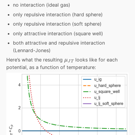
no interaction (ideal gas)
only repulsive interaction (hard sphere)
only repulsive interaction (soft sphere)
only attractive interaction (square well)
both attractive and repulsive interaction
(Lennard-Jones)
μ
J
T
Here’s what the resulting
looks like for each
μ
J
T
potential, as a function of temperature: