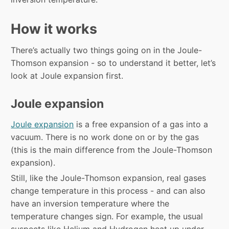
How it works
There’s actually two things going on in the Joule-
Thomson expansion - so to understand it better, let’s
look at Joule expansion first.
Joule expansion
Joule expansion
is a free expansion of a gas into a
vacuum. There is no work done on or by the gas
(this is the main difference from the Joule-Thomson
expansion).
Still, like the Joule-Thomson expansion, real gases
change temperature in this process - and can also
have an inversion temperature where the
temperature changes sign. For example, the usual