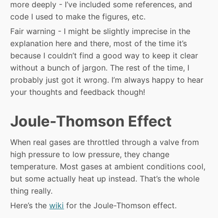
more deeply - I’ve included some references, and
code I used to make the figures, etc.
Fair warning - I might be slightly imprecise in the
explanation here and there, most of the time it’s
because I couldn’t find a good way to keep it clear
without a bunch of jargon. The rest of the time, I
probably just got it wrong. I’m always happy to hear
your thoughts and feedback though!
Joule-Thomson Effect
When real gases are throttled through a valve from
high pressure to low pressure, they change
temperature. Most gases at ambient conditions cool,
but some actually heat up instead. That’s the whole
thing really.
Here’s the
wiki
for the Joule-Thomson effect.