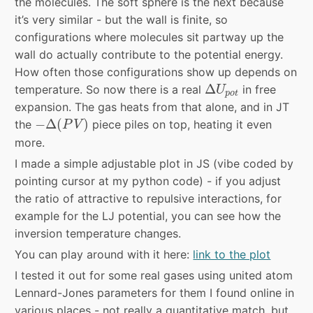
the molecules. The soft sphere is the next because
it’s very similar - but the wall is finite, so
configurations where molecules sit partway up the
wall do actually contribute to the potential energy.
How often those configurations show up depends on
Δ
U
p
o
t
Δ
temperature. So now there is a real
in free
U
p
o
t
expansion. The gas heats from that alone, and in JT
−
Δ
(
P
V
)
−
Δ
(
)
the
piece piles on top, heating it even
P
V
more.
I made a simple adjustable plot in JS (vibe coded by
pointing cursor at my python code) - if you adjust
the ratio of attractive to repulsive interactions, for
example for the LJ potential, you can see how the
inversion temperature changes.
You can play around with it here:
link to the plot
I tested it out for some real gases using united atom
Lennard-Jones parameters for them I found online in
various places - not really a quantitative match, but