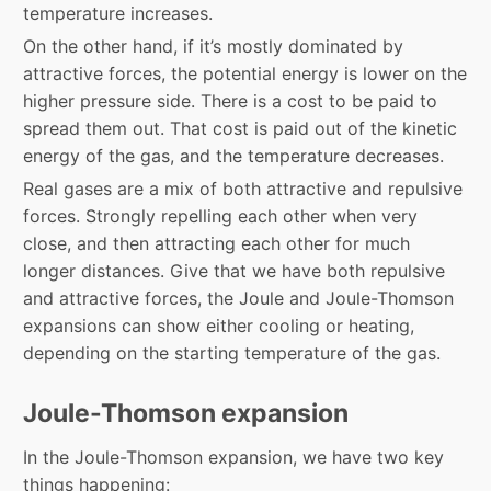
temperature increases.
On the other hand, if it’s mostly dominated by
attractive forces, the potential energy is lower on the
higher pressure side. There is a cost to be paid to
spread them out. That cost is paid out of the kinetic
energy of the gas, and the temperature decreases.
Real gases are a mix of both attractive and repulsive
forces. Strongly repelling each other when very
close, and then attracting each other for much
longer distances. Give that we have both repulsive
and attractive forces, the Joule and Joule-Thomson
expansions can show either cooling or heating,
depending on the starting temperature of the gas.
Joule-Thomson expansion
In the Joule-Thomson expansion, we have two key
things happening: