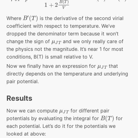
(
)
B
T
1
+
2
V
B
′
(
T
)
′
(
)
Where
is the derivative of the second virial
B
T
coefficient with respect to temperature. We’ve
dropped the denominator term because it won’t
μ
J
T
change the sign of
and we only really care of
μ
J
T
the physics not the magnitude. It’s near 1 for most
conditions, B(T) is small relative to V.
μ
J
T
Now we finally have an expression for
that
μ
J
T
directly depends on the temperature and underlying
pair potential.
Results
μ
J
T
Now we can compute
for different pair
μ
J
T
B
(
T
)
(
)
potentials by evaluating the integral for
for
B
T
each potential. Let’s do it for the potentials we
looked at above: