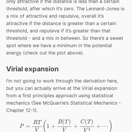
only attractive if the distance is less than a certain
threshold, after which it’s zero. The Lennard-Jones is
a mix of attractive and repulsive, overall it’s
attractive if the distance is greater than a certain
threshold, and repulsive if it’s greater than that
threshold - and a mix in between. So there’s a sweet
spot where we have a minimum in the potential
energy (check out the plot above).
Virial expansion
I’m not going to work through the derivation here,
but you can actually arrive at the Virial expansion
from a first principles approach using statistical
mechanics (See McQuarrie’s
Statistical Mechanics
-
Chapter 12-1).
P
=
R
T
V
(
1
+
B
(
T
)
V
+
C
(
T
)
V
2
+
⋯
)
(
)
(
)
(
)
B
T
C
T
R
T
=
1
+
+
+
⋯
P
2
V
V
V