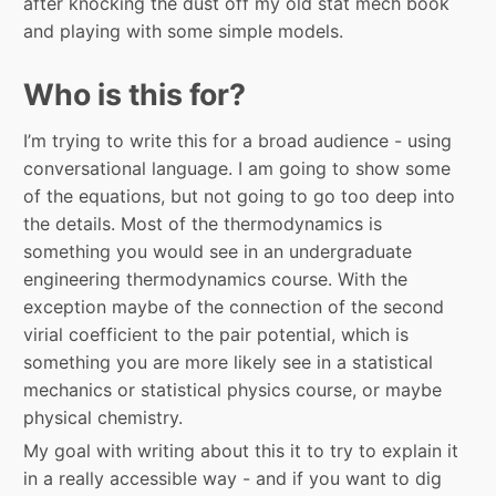
after knocking the dust off my old stat mech book
and playing with some simple models.
Who is this for?
I’m trying to write this for a broad audience - using
conversational language. I am going to show some
of the equations, but not going to go too deep into
the details. Most of the thermodynamics is
something you would see in an undergraduate
engineering thermodynamics course. With the
exception maybe of the connection of the second
virial coefficient to the pair potential, which is
something you are more likely see in a statistical
mechanics or statistical physics course, or maybe
physical chemistry.
My goal with writing about this it to try to explain it
in a really accessible way - and if you want to dig