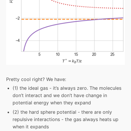
Pretty cool right? We have:
(1) the ideal gas - it’s always zero. The molecules
don’t interact and we don’t have change in
potential energy when they expand
(2) the hard sphere potential - there are only
repulsive interactions - the gas always heats up
when it expands