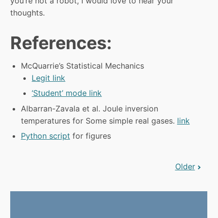
you’re not a robot, I would love to hear your
thoughts.
References:
McQuarrie’s Statistical Mechanics
Legit link
‘Student’ mode link
Albarran-Zavala et al. Joule inversion
temperatures for Some simple real gases.
link
Python script
for figures
Older