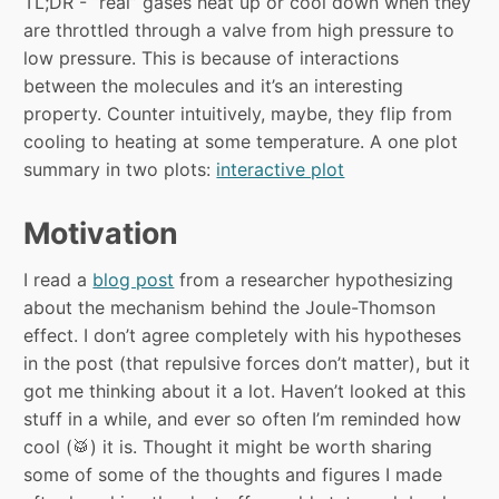
TL;DR - “real” gases heat up or cool down when they
are throttled through a valve from high pressure to
low pressure. This is because of interactions
between the molecules and it’s an interesting
property. Counter intuitively, maybe, they flip from
cooling to heating at some temperature. A one plot
summary in two plots:
interactive plot
Motivation
I read a
blog post
from a researcher hypothesizing
about the mechanism behind the Joule-Thomson
effect. I don’t agree completely with his hypotheses
in the post (that repulsive forces don’t matter), but it
got me thinking about it a lot. Haven’t looked at this
stuff in a while, and ever so often I’m reminded how
cool (🥁) it is. Thought it might be worth sharing
some of some of the thoughts and figures I made