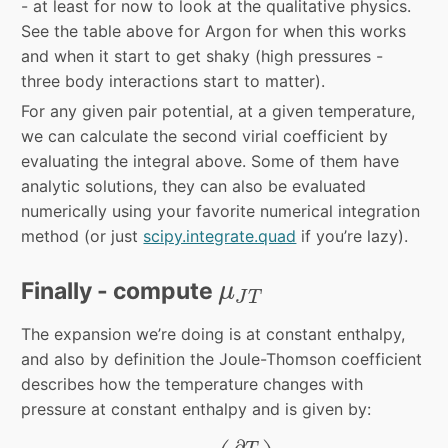
- at least for now to look at the qualitative physics.
See the table above for Argon for when this works
and when it start to get shaky (high pressures -
three body interactions start to matter).
For any given pair potential, at a given temperature,
we can calculate the second virial coefficient by
evaluating the integral above. Some of them have
analytic solutions, they can also be evaluated
numerically using your favorite numerical integration
method (or just
scipy.integrate.quad
if you’re lazy).
μ
J
T
Finally - compute
μ
J
T
The expansion we’re doing is at constant enthalpy,
and also by definition the Joule-Thomson coefficient
describes how the temperature changes with
pressure at constant enthalpy and is given by:
μ
J
T
=
(
∂
T
∂
P
)
H
∂