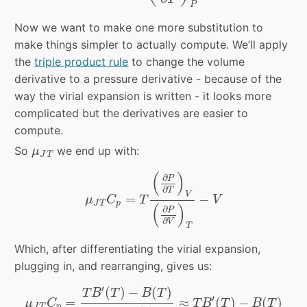
P
Now we want to make one more substitution to
make things simpler to actually compute. We’ll apply
the
triple product rule
to change the volume
derivative to a pressure derivative - because of the
way the virial expansion is written - it looks more
complicated but the derivatives are easier to
compute.
μ
J
T
So
we end up with:
μ
J
T
μ
J
T
C
p
=
T
(
∂
P
∂
T
)
V
(
∂
P
∂
V
)
T
−
V
(
)
∂
P
∂
T
V
=
−
μ
C
T
V
J
T
p
(
)
∂
P
∂
V
T
Which, after differentiating the virial expansion,
plugging in, and rearranging, gives us:
μ
J
T
C
p
=
T
B
′
(
T
)
−
B
(
T
)
1
+
2
B
(
T
)
V
≈
T
B
′
(
T
)
−
B
(
T
)
′
(
)
−
(
)
T
B
T
B
T
′
=
≈
(
)
−
(
)
μ
C
T
B
T
B
T
J
T
p