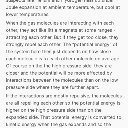
suspects like Helium and Hydrogen heat up under
Joule expansion at ambient temperature, but cool at
lower temperatures.
When the gas molecules are interacting with each
other, they act like little magnets at some ranges -
attracting each other. But if they get too close, they
strongly repel each other. The “potential energy” of
the system here then just depends on how close
each molecule is to each other molecule on average.
Of course on the the high pressure side, they are
closer and the potential will be more affected by
interactions between the molecules than on the low
pressure side where they are further apart.
If the interactions are mostly repulsive, the molecules
are all repelling each other so the potential energy is
higher on the high pressure side than on the
expanded side. That potential energy is converted to
kinetic energy when the gas expands and so the