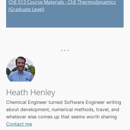
ChE 513 Course Materials - ChE Thermodynamics
(Graduate Level)
Heath Henley
Chemical Engineer turned Software Engineer writing
about development, numerical methods, travel, and
whatever else comes up that seems worth sharing
Contact me