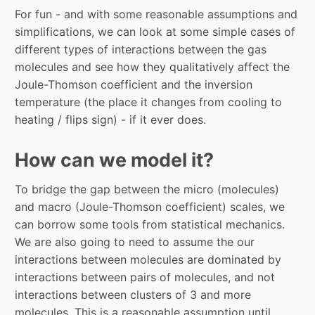
For fun - and with some reasonable assumptions and
simplifications, we can look at some simple cases of
different types of interactions between the gas
molecules and see how they qualitatively affect the
Joule-Thomson coefficient and the inversion
temperature (the place it changes from cooling to
heating / flips sign) - if it ever does.
How can we model it?
To bridge the gap between the micro (molecules)
and macro (Joule-Thomson coefficient) scales, we
can borrow some tools from statistical mechanics.
We are also going to need to assume the our
interactions between molecules are dominated by
interactions between pairs of molecules, and not
interactions between clusters of 3 and more
molecules. This is a reasonable assumption until