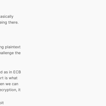
asically
eing there.
ng plaintext
hallenge the
ed as in ECB
rt is what
then we can
cryption, it
bit