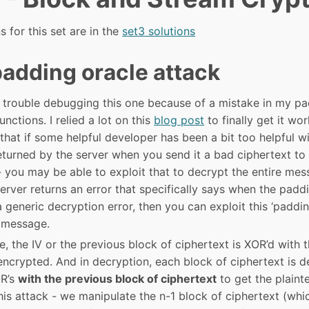
s for this set are in the
set3 solutions
adding oracle attack
f trouble debugging this one because of a mistake in my pa
nctions. I relied a lot on this
blog post
to finally get it wo
 that if some helpful developer has been a bit too helpful wi
turned by the server when you send it a bad ciphertext to
you may be able to exploit that to decrypt the entire mess
server returns an error that specifically says when the padd
a generic decryption error, then you can exploit this ‘paddin
 message.
 the IV or the previous block of ciphertext is XOR’d with t
 encrypted. And in decryption, each block of ciphertext is 
OR’s
with the previous block of ciphertext
to get the plainte
his attack - we manipulate the n-1 block of ciphertext (whi