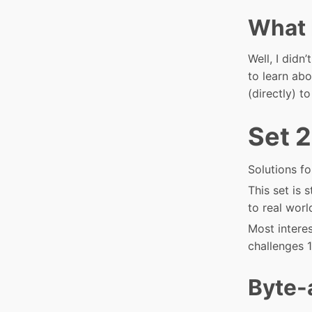
What 
Well, I didn
to learn abo
(directly) t
Set 2
Solutions fo
This set is 
to real worl
Most intere
challenges 1
Byte-