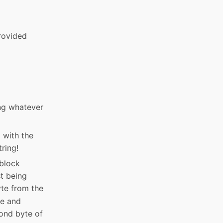
provided
ing whatever
p with the
tring!
 block
st being
yte from the
te and
cond byte of