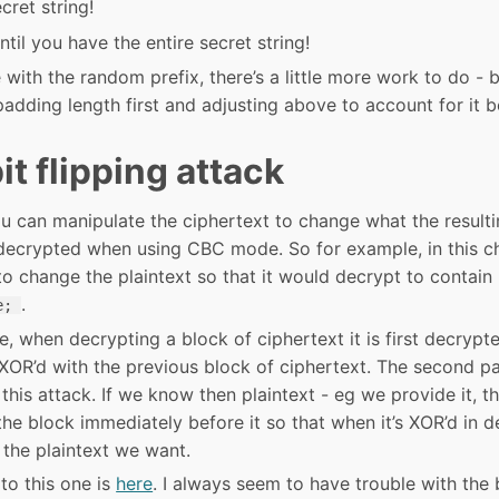
cret string!
til you have the entire secret string!
 with the random prefix, there’s a little more work to do - b
padding length first and adjusting above to account for it b
t flipping attack
ou can manipulate the ciphertext to change what the resulti
s decrypted when using CBC mode. So for example, in this c
o change the plaintext so that it would decrypt to contain
.
e;
, when decrypting a block of ciphertext it is first decrypt
XOR’d with the previous block of ciphertext. The second pa
this attack. If we know then plaintext - eg we provide it, 
he block immediately before it so that when it’s XOR’d in de
in the plaintext we want.
to this one is
here
. I always seem to have trouble with the 