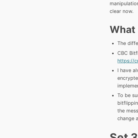
manipulation
clear now.
What 
The dif
CBC Bitf
https://
I have a
encrypte
implement
To be su
bitflipp
the mess
change a
Set 3