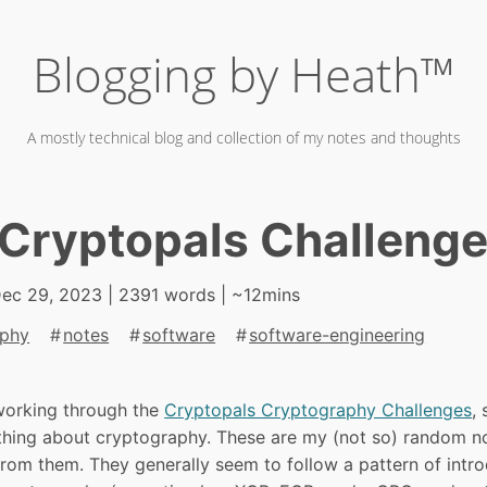
Blogging by Heath™
A mostly technical blog and collection of my notes and thoughts
Cryptopals Challeng
ec 29, 2023
| 2391 words | ~12mins
aphy
notes
software
software-engineering
working through the
Cryptopals Cryptography Challenges
,
hing about cryptography. These are my (not so) random n
rom them. They generally seem to follow a pattern of intr