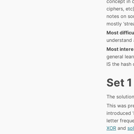
concept in 
ciphers, etc
notes on som
mostly ‘stre
Most difficu
understand 
Most intere
general lea
IS the hash 
Set 1
The solution
This was pre
introduced ‘
letter frequ
XOR
and
so