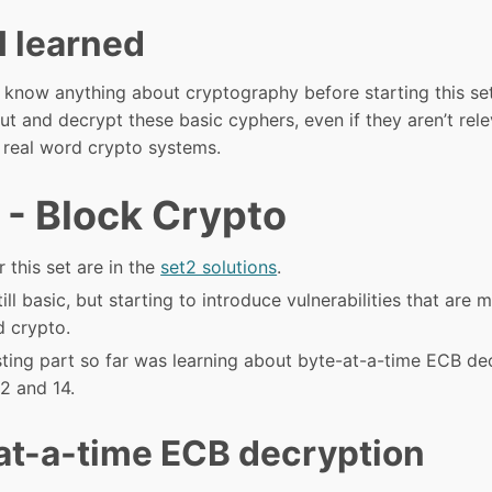
I learned
’t know anything about cryptography before starting this set
ut and decrypt these basic cyphers, even if they aren’t rel
o real word crypto systems.
 - Block Crypto
r this set are in the
set2 solutions
.
still basic, but starting to introduce vulnerabilities that are 
d crypto.
sting part so far was learning about byte-at-a-time ECB de
2 and 14.
at-a-time ECB decryption