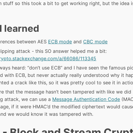
 stuff so this took a bit to get working right, but the idea i
I learned
ferences between AES
ECB mode
and
CBC mode
lipping attack - this SO answer helped me a bit:
crypto.stackexchange.com/a/66086/113345
lways heard: “don’t use ECB” and I have seen the famous pi
d with ECB, but never actually really understood why it h
ed a crack like this, so it was pretty cool to see it in actio
re that the message hasn’t been tampered with like we did
ing attack, we can use a
Message Authentication Code
(MAC)
age, if it were HMAC’d the modified ciphertext would cau
nd we would know it was tampered with.
 - Block and Stream Cryp