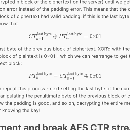
rypted n block of the ciphertext on the server) until we ge
ion error instead of the padding error. This means that the
ock of ciphertext had valid padding, if this is the last byte
now that
C
T
n
−
1
last byte
⊕
P
T
n
last byte
=
0
x
01
last byte
last byte
⊕
=
0
01
C
T
P
T
x
n
−
1
n
ast byte of the previous block of ciphertext, XOR’d with the
block of plaintext is 0x01 - which we can rearrange to get 
text block:
P
T
n
last byte
=
C
T
n
−
1
last byte
⊕
0
x
01
last byte
last byte
=
⊕
0
01
P
T
C
T
x
n
−
1
n
repeat this process - next setting the last byte of the cur
nipulating the penultimate byte of the previous block of c
ow the padding is good, and so on, decrypting the entire 
r knowing the key!
ment and break AES CTR str