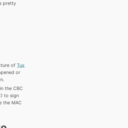
s pretty
cture of
Tux
appened or
n.
 in the CBC
 to sign
se the MAC
to