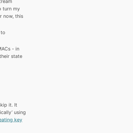
tream
o turn my
r now, this
 to
MACs - in
heir state
ip it. It
cally’ using
eating key