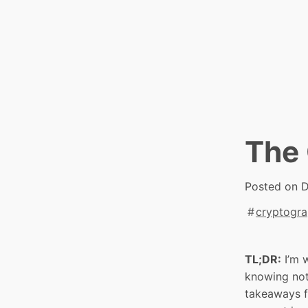
Skip
to
content
The 
Posted on
D
cryptogr
TL;DR:
I’m 
knowing not
takeaways f