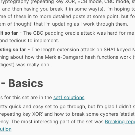
cryptography (repeating key XOR, ECB mode, CBC mode, s
) and then having you break it in some way(s). I’m hoping t
e of these in to more detailed posts at some point, but fo
am of thought’ that I’m updating as I work through them.
lt so far
- The CBC padding oracle attack was hard for me
and tedious to implement.
sting so far
- The length extension attack on SHA1 keyed 
rning about how the Merkle-Damgard hash functions work (t
digest) was really cool.
 - Basics
s for this set are in the
set1 solutions
.
tty quick and easy set to go through, but I’m glad I didn’t sk
repeating key XOR’ and how to break some cyphers ‘statisti
ency. The most interesting part of the set was
Breaking rep
lution