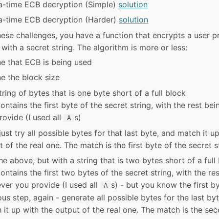
a-time ECB decryption (Simple)
solution
a-time ECB decryption (Harder)
solution
hese challenges, you have a function that encrypts a user 
 with a secret string. The algorithm is more or less:
e that ECB is being used
e the block size
ring of bytes that is one byte short of a full block
ontains the first byte of the secret string, with the rest be
rovide (I used all
s)
A
ust try all possible bytes for that last byte, and match it u
 of the real one. The match is the first byte of the secret s
e above, but with a string that is two bytes short of a full
ontains the first two bytes of the secret string, with the re
ver you provide (I used all
s) - but you know the first b
A
ous step, again - generate all possible bytes for the last by
 it up with the output of the real one. The match is the se