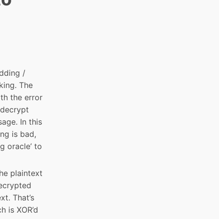
dding /
rking. The
th the error
 decrypt
age. In this
ing is bad,
g oracle’ to
he plaintext
decrypted
xt. That’s
ch is XOR’d