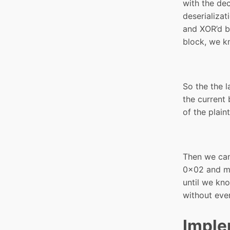
with the dec
deserializat
and XOR’d bl
block, we k
So the the l
the current 
of the plain
Then we can 
0x02 and ma
until we kn
without eve
Imple