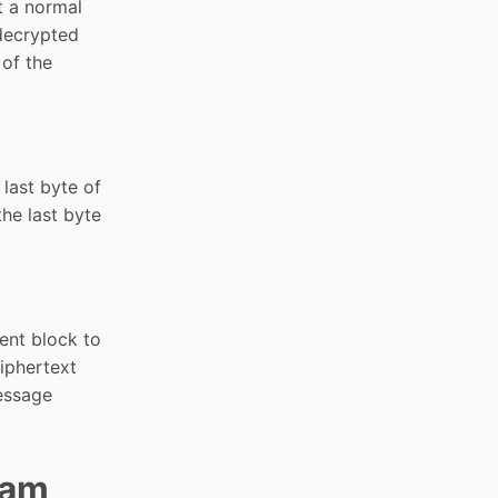
t a normal
 decrypted
 of the
 last byte of
the last byte
rent block to
iphertext
message
eam