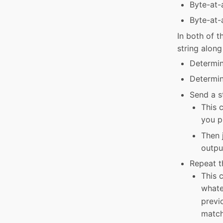
Byte-at-
Byte-at-
In both of t
string along
Determin
Determin
Send a st
This c
you p
Then j
output
Repeat th
This c
whate
previ
match