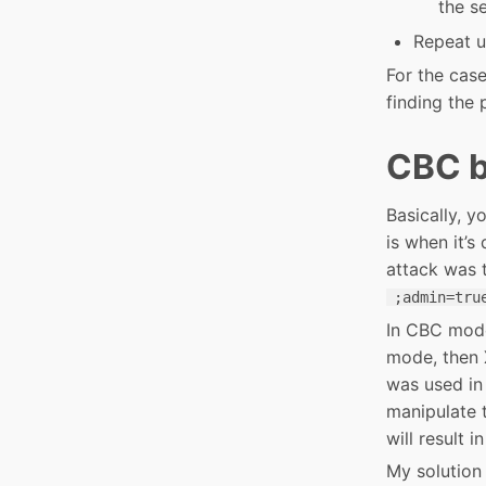
the se
Repeat un
For the case
finding the 
CBC bi
Basically, y
is when it’
attack was t
;admin=tru
In CBC mode
mode, then 
was used in 
manipulate t
will result 
My solution 