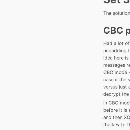
The solution
CBC p
Had a lot o
unpadding fu
idea here is
messages re
CBC mode - 
case if the 
versus just 
decrypt the
In CBC mode,
before it is
and then X
the key to t