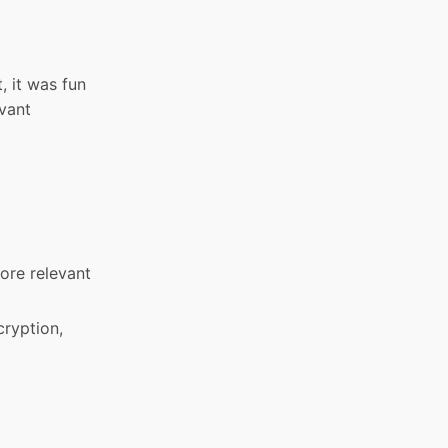
, it was fun
evant
more relevant
cryption,