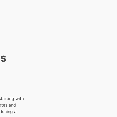
es
 starting with
otes and
oducing a