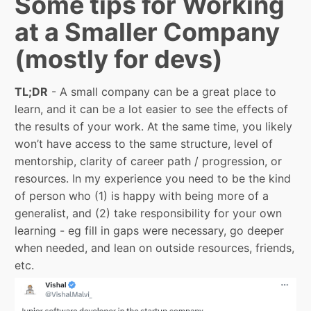
Some tips for Working
at a Smaller Company
(mostly for devs)
TL;DR
- A small company can be a great place to
learn, and it can be a lot easier to see the effects of
the results of your work. At the same time, you likely
won’t have access to the same structure, level of
mentorship, clarity of career path / progression, or
resources. In my experience you need to be the kind
of person who (1) is happy with being more of a
generalist, and (2) take responsibility for your own
learning - eg fill in gaps were necessary, go deeper
when needed, and lean on outside resources, friends,
etc.