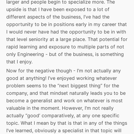
larger and people begin to specialize more. The
upside is that I have been exposed to a lot of
different aspects of the business, I’ve had the
opportunity to be in positions early in my career that
I would never have had the opportunity to be in with
that level seniority at a large place. That potential for
rapid learning and exposure to multiple parts of not
only Engineering - but of the business, is something
that I enjoy.
Now for the negative though - I’m not actually any
good at anything! I’ve enjoyed working whatever
problem seems to the “next biggest thing” for the
company, and that mindset naturally leads you to be
become a generalist and work on whatever is most
valuable in the moment. However, I’m not really
actually “good’ comparatively, at any one specific
topic. What I mean by that is that in any of the things
I’ve learned, obviously a specialist in that topic will