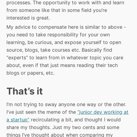
processes. The opportunity to work with and learn
from someone like that in some field you’re
interested is great.
My advice to compensate here is similar to above -
you need to take responsibility for your own
learning, be curious, and expose yourself to open
source, blogs, take courses etc. Basically find
“experts” to learn from in whatever topic you care
about, even if that just means reading their tech
blogs or papers, etc.
That’s it
I’m not trying to sway anyone one way or the other.
I’ve just seen the meme of the
“junior dev working at
a startup”
recirculating a bit, and thought I would
share my thoughts. Just my two cents and some
things I’ve thought about when comparing my