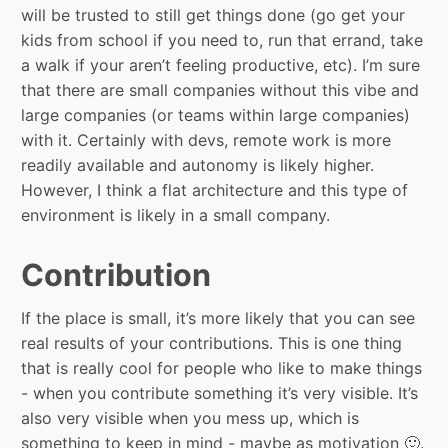
will be trusted to still get things done (go get your
kids from school if you need to, run that errand, take
a walk if your aren’t feeling productive, etc). I’m sure
that there are small companies without this vibe and
large companies (or teams within large companies)
with it. Certainly with devs, remote work is more
readily available and autonomy is likely higher.
However, I think a flat architecture and this type of
environment is likely in a small company.
Contribution
If the place is small, it’s more likely that you can see
real results of your contributions. This is one thing
that is really cool for people who like to make things
- when you contribute something it’s very visible. It’s
also very visible when you mess up, which is
something to keep in mind - maybe as motivation 🙂.