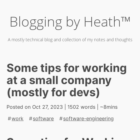
Skip
Blogging by Heath™
to
content
A mostly technical blog and collection of my notes and thoughts
Some tips for working
at a small company
(mostly for devs)
Posted on
Oct 27, 2023
| 1502 words | ~8mins
work
software
software-engineering