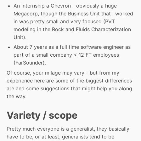
An internship a Chevron - obviously a huge
Megacorp, though the Business Unit that I worked
in was pretty small and very focused (PVT
modeling in the Rock and Fluids Characterization
Unit).
About 7 years as a full time software engineer as
part of a small company < 12 FT employees
(FarSounder).
Of course, your milage may vary - but from my
experience here are some of the biggest differences
are and some suggestions that might help you along
the way.
Variety / scope
Pretty much everyone is a generalist, they basically
have to be, or at least, generalists tend to be