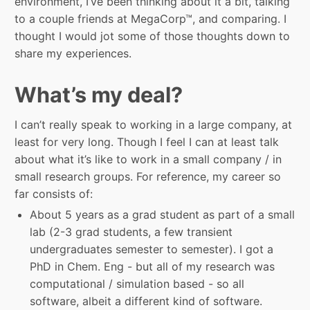
environment, I’ve been thinking about it a bit, talking
to a couple friends at MegaCorp™, and comparing. I
thought I would jot some of those thoughts down to
share my experiences.
What’s my deal?
I can’t really speak to working in a large company, at
least for very long. Though I feel I can at least talk
about what it’s like to work in a small company / in
small research groups. For reference, my career so
far consists of:
About 5 years as a grad student as part of a small
lab (2-3 grad students, a few transient
undergraduates semester to semester). I got a
PhD in Chem. Eng - but all of my research was
computational / simulation based - so all
software, albeit a different kind of software.