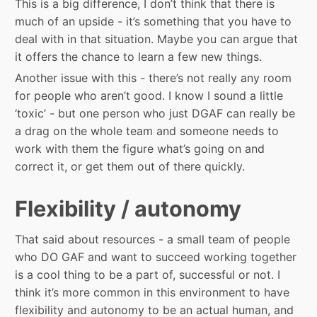
This is a big difference, I don’t think that there is
much of an upside - it’s something that you have to
deal with in that situation. Maybe you can argue that
it offers the chance to learn a few new things.
Another issue with this - there’s not really any room
for people who aren’t good. I know I sound a little
‘toxic’ - but one person who just DGAF can really be
a drag on the whole team and someone needs to
work with them the figure what’s going on and
correct it, or get them out of there quickly.
Flexibility / autonomy
That said about resources - a small team of people
who DO GAF and want to succeed working together
is a cool thing to be a part of, successful or not. I
think it’s more common in this environment to have
flexibility and autonomy to be an actual human, and