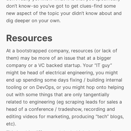
don’t know - so you’ve got to get clues - find some
new aspect of the topic your didn’t know about and
dig deeper on your own.
Resources
At a bootstrapped company, resources (or lack of
them) may be more of an issue that at a bigger
company or a VC backed startup. Your “IT guy”
might be head of electrical engineering, you might
end up spending some days fixing / building internal
tooling or on DevOps, or you might hop onto helping
out with some things that are only tangentially
related to engineering (eg scraping leads for sales a
head of a conference / tradeshow, recording and
editing videos for marketing, producing “tech” blogs,
etc).