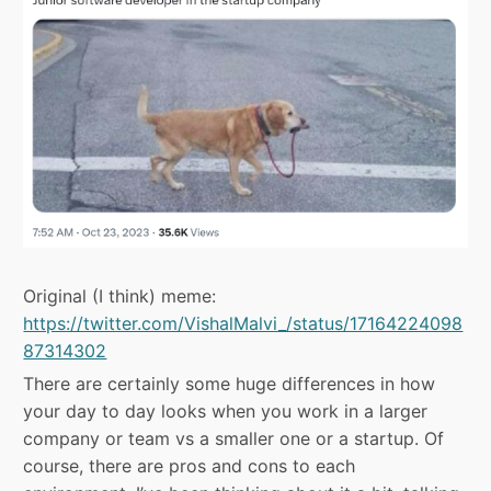
Original (I think) meme:
https://twitter.com/VishalMalvi_/status/17164224098
87314302
There are certainly some huge differences in how
your day to day looks when you work in a larger
company or team vs a smaller one or a startup. Of
course, there are pros and cons to each