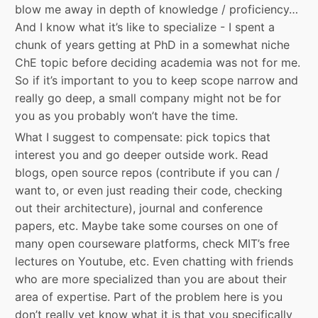
blow me away in depth of knowledge / proficiency…
And I know what it’s like to specialize - I spent a
chunk of years getting at PhD in a somewhat niche
ChE topic before deciding academia was not for me.
So if it’s important to you to keep scope narrow and
really go deep, a small company might not be for
you as you probably won’t have the time.
What I suggest to compensate: pick topics that
interest you and go deeper outside work. Read
blogs, open source repos (contribute if you can /
want to, or even just reading their code, checking
out their architecture), journal and conference
papers, etc. Maybe take some courses on one of
many open courseware platforms, check MIT’s free
lectures on Youtube, etc. Even chatting with friends
who are more specialized than you are about their
area of expertise. Part of the problem here is you
don’t really yet know what it is that you specifically