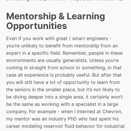
Mentorship & Learning
Opportunities
Even if you work with great / smart engineers -
you’re unlikely to benefit from mentorship from an
expert in a specific field. Remember, people in these
environments are usually generalists. Unless you’re
coming in straight from school or something, in that
case all experience is probably useful. But after that
you will still have a lot of opportunity to learn from
the seniors in the smaller place, but it’s not likely to
be diving deeper into a single area, it certainly won’t
be the same as working with a specialist in a large
company. For example - when I interned at Chevron,
my mentor was an industry PhD who had spent his
career modeling reservoir fluid behavior for industrial