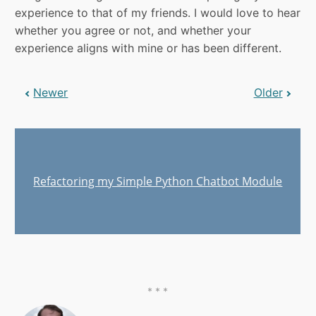
experience to that of my friends. I would love to hear
whether you agree or not, and whether your
experience aligns with mine or has been different.
Newer
Older
Refactoring my Simple Python Chatbot Module