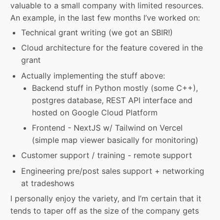
valuable to a small company with limited resources.
An example, in the last few months I’ve worked on:
Technical grant writing (we got an SBIR!)
Cloud architecture for the feature covered in the
grant
Actually implementing the stuff above:
Backend stuff in Python mostly (some C++),
postgres database, REST API interface and
hosted on Google Cloud Platform
Frontend - NextJS w/ Tailwind on Vercel
(simple map viewer basically for monitoring)
Customer support / training - remote support
Engineering pre/post sales support + networking
at tradeshows
I personally enjoy the variety, and I’m certain that it
tends to taper off as the size of the company gets